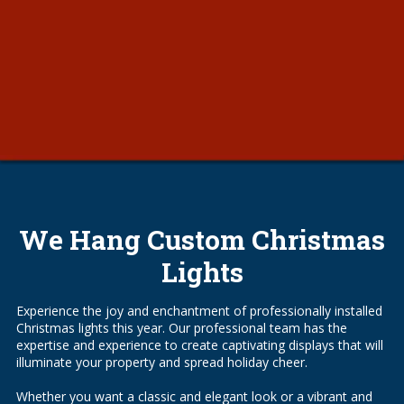
We Hang Custom Christmas
Lights
Experience the joy and enchantment of professionally installed
Christmas lights this year. Our professional team has the
expertise and experience to create captivating displays that will
illuminate your property and spread holiday cheer.
Whether you want a classic and elegant look or a vibrant and