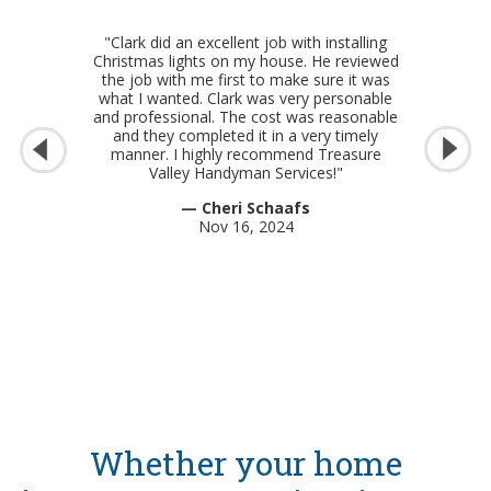
"Clark did an excellent job with installing
Christmas lights on my house. He reviewed
the job with me first to make sure it was
what I wanted. Clark was very personable
and professional. The cost was reasonable
and they completed it in a very timely
manner. I highly recommend Treasure
Valley Handyman Services!"
— Cheri Schaafs
Nov 16, 2024
Whether your home