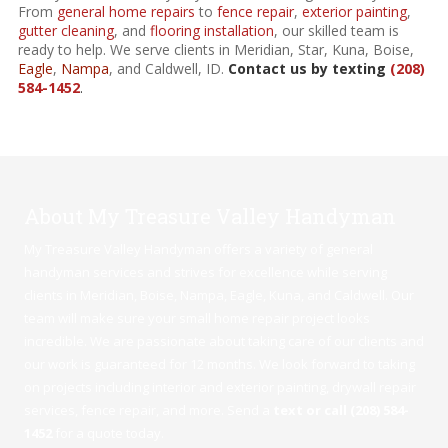
From
general home repairs
to
fence repair
,
exterior painting
,
gutter cleaning
, and
flooring installation
, our skilled team is
ready to help. We serve clients in Meridian, Star, Kuna, Boise,
Eagle
,
Nampa
, and Caldwell, ID.
Contact us by texting
(208)
584-1452
.
About My Treasure Valley Handyman
My Treasure Valley Handyman offers a variety of general
handyman services and strives for excellence while serving
clients in Meridian,
Boise
,
Nampa
,
Eagle
,
Kuna
, and Caldwell. Our
team will make sure your small home repair project looks
incredible. We are passionate about taking care of our clients and
our work is guaranteed for 12 months. We look forward to taking
on projects including interior and exterior painting, drywall repair
services, fence repair, and more. Send a
text or call (208) 584-
1452
for a quote today.