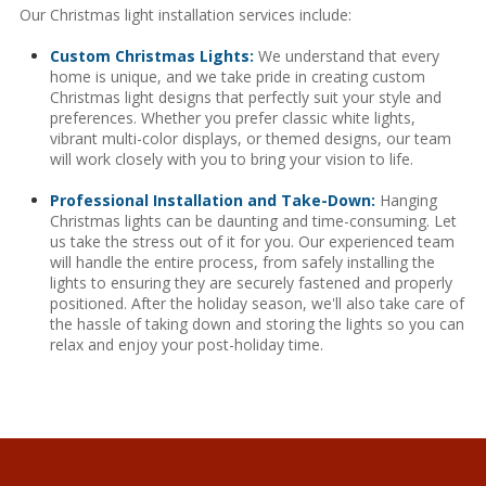
Our Christmas light installation services include:
Custom Christmas Lights:
We understand that every
home is unique, and we take pride in creating custom
Christmas light designs that perfectly suit your style and
preferences. Whether you prefer classic white lights,
vibrant multi-color displays, or themed designs, our team
will work closely with you to bring your vision to life.
Professional Installation and Take-Down:
Hanging
Christmas lights can be daunting and time-consuming. Let
us take the stress out of it for you. Our experienced team
will handle the entire process, from safely installing the
lights to ensuring they are securely fastened and properly
positioned. After the holiday season, we'll also take care of
the hassle of taking down and storing the lights so you can
relax and enjoy your post-holiday time.