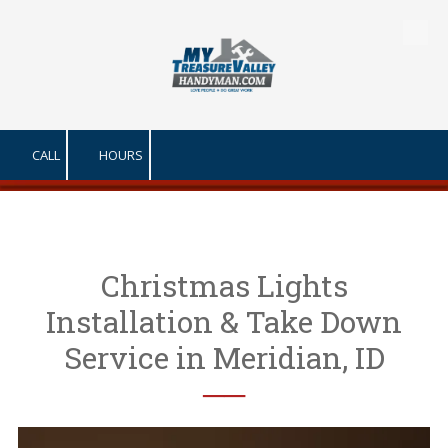
Skip to content
CALL
HOURS
Christmas Lights
Installation & Take Down
Service in Meridian, ID
──