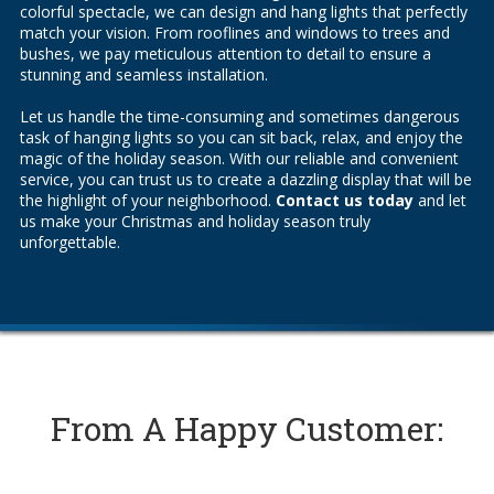
colorful spectacle, we can design and hang lights that perfectly
match your vision. From rooflines and windows to trees and
bushes, we pay meticulous attention to detail to ensure a
stunning and seamless installation.
Let us handle the time-consuming and sometimes dangerous
task of hanging lights so you can sit back, relax, and enjoy the
magic of the holiday season. With our reliable and convenient
service, you can trust us to create a dazzling display that will be
the highlight of your neighborhood.
Contact us today
and let
us make your Christmas and holiday season truly
unforgettable.
From A Happy Customer: