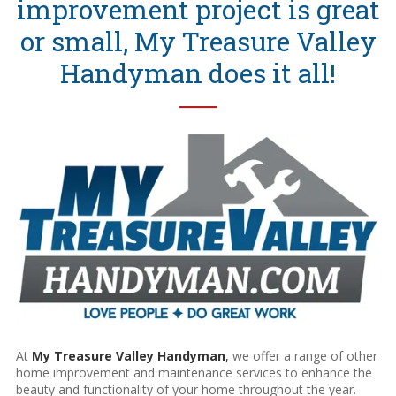
improvement project is great
or small, My Treasure Valley
Handyman does it all!
──
At
My Treasure Valley Handyman
,
we offer a range of other
home improvement and maintenance services to enhance the
beauty and functionality of your home throughout the year.