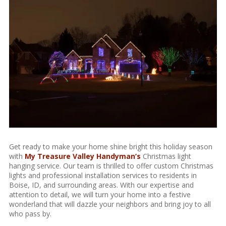
Get ready to make your home shine bright this holiday season
with
My Treasure Valley Handyman’s
Christmas light
hanging service. Our team is thrilled to offer custom Christmas
lights and professional installation services to residents in
Boise, ID, and surrounding areas. With our expertise and
attention to detail, we will turn your home into a festive
wonderland that will dazzle your neighbors and bring joy to all
who pass by.