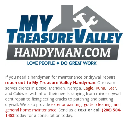
If you need a handyman for maintenance or drywall repairs,
reach out to My Treasure Valley Handyman
.
Our team
serves clients in Boise, Meridian, Nampa,
Eagle
,
Kuna
,
Star
,
and Caldwell with all of their needs ranging from minor drywall
dent repair to fixing ceiling cracks to patching and painting
drywall. We also provide
exterior painting
,
gutter cleaning
,
and
general home maintenance
. Send us a
text or call
(208) 584-
1452
today for a consultation today.