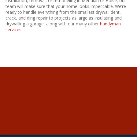
installation
, removal, or remodeling in Meridian or Boise, our
team will make sure that your home looks impeccable. We’re
ready to handle everything from the smallest drywall dent,
crack, and ding repair to projects as large as insulating and
drywalling a garage, along with our many other
handyman
services
.