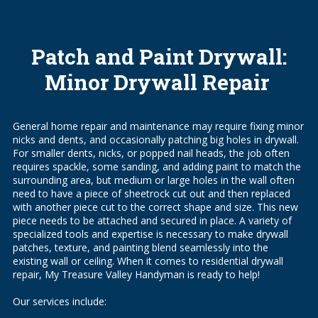
Patch and Paint Drywall:
Minor Drywall Repair
General home repair and maintenance may require fixing minor
nicks and dents, and occasionally patching big holes in drywall.
For smaller dents, nicks, or popped nail heads, the job often
requires spackle, some sanding, and adding paint to match the
surrounding area, but medium or large holes in the wall often
need to have a piece of sheetrock cut out and then replaced
with another piece cut to the correct shape and size. This new
piece needs to be attached and secured in place. A variety of
specialized tools and expertise is necessary to make drywall
patches, texture, and painting blend seamlessly into the
existing wall or ceiling. When it comes to residential drywall
repair, My Treasure Valley Handyman is ready to help!
Our services include: