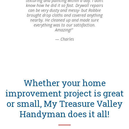
texturing and painting within a day. I don’t
know how he did it so fast. Drywall repairs
can be very dusty and messy- but Robbie
brought drop cloths and covered anything
nearby. He cleaned up and made sure
everything was to our satisfaction.
Amazing!”
—
Charles
Whether your home
improvement project is great
or small, My Treasure Valley
Handyman does it all!
──