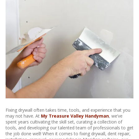
Fixing drywall often takes time, tools, and experience that you
may not have. At
My Treasure Valley Handyman
, we’ve
spent years cultivating the skill set, curating a collection of
tools, and developing our talented team of professionals to get
the job done well! When it comes to fixing drywall, dent repair,