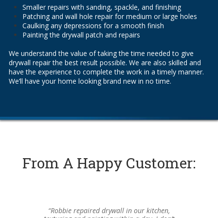
Smaller repairs with sanding, spackle, and finishing
Patching and wall hole repair for medium or large holes
Caulking any depressions for a smooth finish
Painting the drywall patch and repairs
We understand the value of taking the time needed to give
drywall repair the best result possible. We are also skilled and
have the experience to complete the work in a timely manner.
We’ll have your home looking brand new in no time.
From A Happy Customer:
“Robbie repaired drywall in our kitchen,