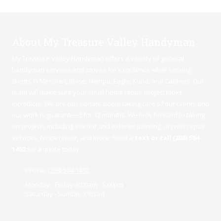
About My Treasure Valley Handyman
My Treasure Valley Handyman offers a variety of general
handyman services and strives for excellence while serving
clients in Meridian,
Boise
,
Nampa
,
Eagle
,
Kuna
, and Caldwell. Our
team will make sure your small home repair project looks
incredible. We are passionate about taking care of our clients and
our work is guaranteed for 12 months. We look forward to taking
on projects including interior and exterior painting, drywall repair
services, fence repair, and more. Send a
text or call (208) 584-
1452
for a quote today.
Phone:
(208) 584-1452
Monday - Friday:
8:00am - 5:00pm
Saturday - Sunday:
Closed