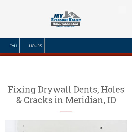
Skip to content
CALL
HOURS
Fixing Drywall Dents, Holes
& Cracks in Meridian, ID
──