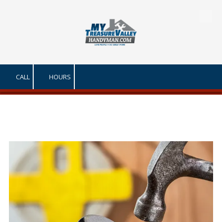
Skip to content
CALL
HOURS