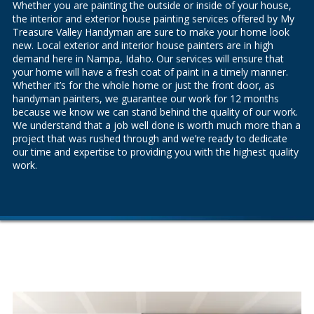
Whether you are painting the outside or inside of your house,
the
interior
and
exterior house painting services
offered by My
Treasure Valley Handyman are sure to make your home look
new. Local exterior and interior house painters are in high
demand here in Nampa, Idaho. Our services will ensure that
your home will have a fresh coat of paint in a timely manner.
Whether it’s for the whole home or just the front door, as
handyman painters, we guarantee our work for 12 months
because we know we can stand behind the quality of our work.
We understand that a job well done is worth much more than a
project that was rushed through and we’re ready to dedicate
our time and expertise to providing you with the highest quality
work.