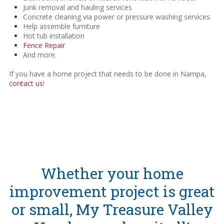
Junk removal and hauling services
Concrete cleaning via power or pressure washing services
Help assemble furniture
Hot tub installation
Fence Repair
And more.
If you have a home project that needs to be done in Nampa,
contact us
!
Whether your home
improvement project is great
or small, My Treasure Valley