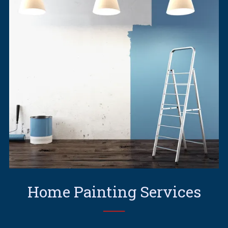
Home Painting Services
──