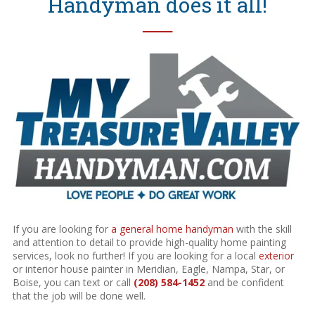
Handyman does it all!
──
If you are looking for
a general home handyman
with the skill
and attention to detail to provide high-quality home painting
services, look no further! If you are looking for a local
exterior
or interior house painter in Meridian, Eagle, Nampa, Star, or
Boise, you can text or call
(208) 584-1452
and be confident
that the job will be done well.