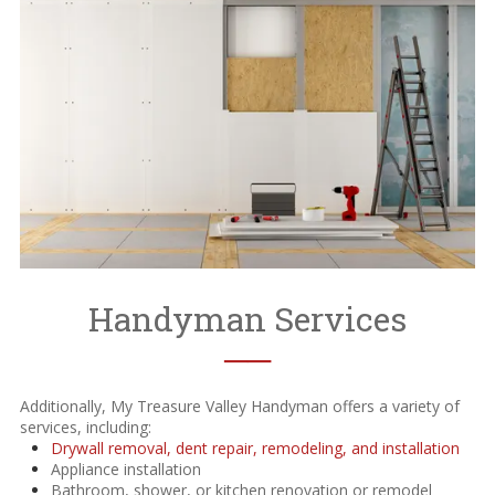
Handyman Services
──
Additionally, My Treasure Valley Handyman offers a variety of
services, including:
Drywall removal, dent repair, remodeling, and installation
Appliance installation
Bathroom, shower, or kitchen renovation or remodel