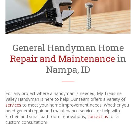
General Handyman Home
Repair and Maintenance
in
Nampa, ID
──
For any project where a handyman is needed, My Treasure
Valley Handyman is here to help! Our team offers a variety of
services
to meet your home improvement needs. Whether you
need general repair and maintenance services or help with
kitchen and small bathroom renovations,
contact us
for a
custom consultation!