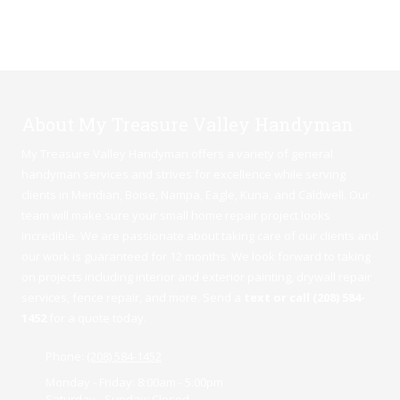
About My Treasure Valley Handyman
My Treasure Valley Handyman offers a variety of general
handyman services and strives for excellence while serving
clients in Meridian,
Boise
,
Nampa
,
Eagle
,
Kuna
, and Caldwell. Our
team will make sure your small home repair project looks
incredible. We are passionate about taking care of our clients and
our work is guaranteed for 12 months. We look forward to taking
on projects including interior and exterior painting, drywall repair
services, fence repair, and more. Send a
text or call (208) 584-
1452
for a quote today.
Phone:
(208) 584-1452
Monday - Friday:
8:00am - 5:00pm
Saturday - Sunday:
Closed