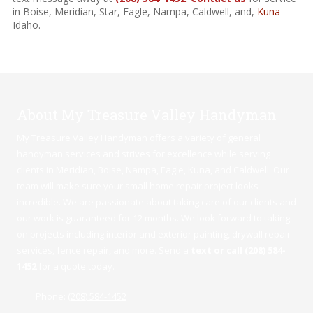
in Boise, Meridian, Star, Eagle, Nampa, Caldwell, and,
Kuna
Idaho.
About My Treasure Valley Handyman
My Treasure Valley Handyman offers a variety of general
handyman services and strives for excellence while serving
clients in Meridian,
Boise
,
Nampa
,
Eagle
,
Kuna
, and Caldwell. Our
team will make sure your small home repair project looks
incredible. We are passionate about taking care of our clients and
our work is guaranteed for 12 months. We look forward to taking
on projects including interior and exterior painting, drywall repair
services, fence repair, and more. Send a
text or call (208) 584-
1452
for a quote today.
Phone:
(208) 584-1452