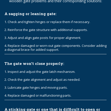
wooden gate problems and their corresponding solutions:
A sagging or leaning gate:
1. Check and tighten hinges or replace them if necessary.
2. Reinforce the gate structure with additional supports.
3. Adjust and align gate posts for proper alignment.
4. Replace damaged or worn-out gate components. Consider adding
a diagonal brace for added support.
The gate won’t close properly:
1. Inspect and adjust the gate latch mechanism.
2. Check the gate alignment and adjust as needed.
3. Lubricate gate hinges and moving parts.
4. Replace damaged or malfunctioning parts.
A sticking gate or one that is difficult to open or