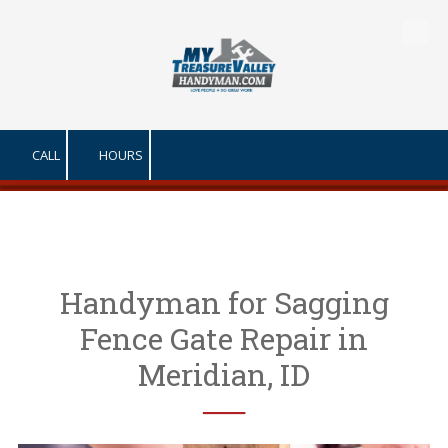
Skip to content
CALL
HOURS
Handyman for Sagging
Fence Gate Repair in
Meridian, ID
──