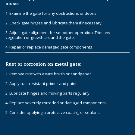
close:
1. Examine the gate for any obstructions or debris.
2. Check gate hinges and lubricate them if necessary.
3. Adjust gate alignment for smoother operation. Trim any
vegetation or growth around the gate.
4. Repair or replace damaged gate components
Rust or corrosion on metal gate:
1. Remove rust with a wire brush or sandpaper.
2. Apply rust-resistant primer and paint
3. Lubricate hinges and moving parts regularly.
4. Replace severely corroded or damaged components.
5. Consider applying a protective coating or sealant.