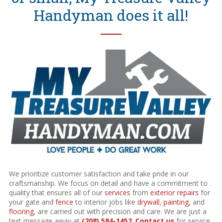
Handyman does it all!
──
We prioritize customer satisfaction and take pride in our
craftsmanship. We focus on detail and have a commitment to
quality that ensures all of our
services
from
exterior repairs
for
your gate and
fence
to interior jobs like
drywall
,
painting
, and
flooring
, are carried out with precision and care. We are just a
text message away at
(208) 584-1452
.
Contact us
for service