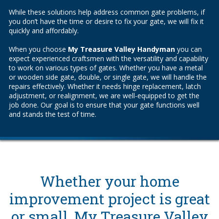
While these solutions help address common gate problems, if
you don’t have the time or desire to fix your gate, we will fix it
quickly and affordably.
When you choose
My Treasure Valley Handyman
you can
expect experienced craftsmen with the versatility and capability
to work on various types of gates. Whether you have a metal
or wooden side gate, double, or single gate, we will handle the
repairs effectively. Whether it needs hinge replacement, latch
adjustment, or realignment, we are well-equipped to get the
job done. Our goal is to ensure that your gate functions well
and stands the test of time.
Whether your home
improvement project is great
or small, My Treasure Valley