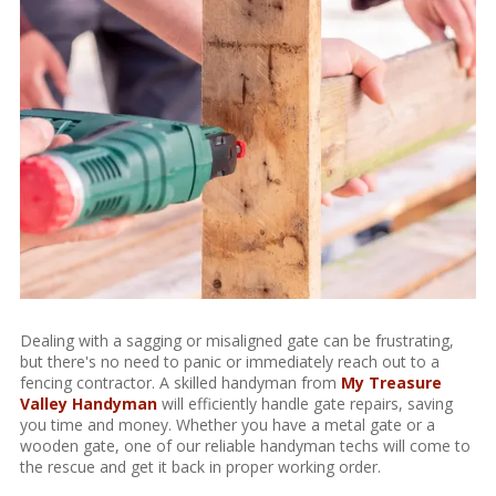
Dealing with a sagging or misaligned gate can be frustrating,
but there's no need to panic or immediately reach out to a
fencing contractor. A skilled handyman from
My Treasure
Valley Handyman
will efficiently handle gate repairs, saving
you time and money. Whether you have a metal gate or a
wooden gate, one of our reliable handyman techs will come to
the rescue and get it back in proper working order.