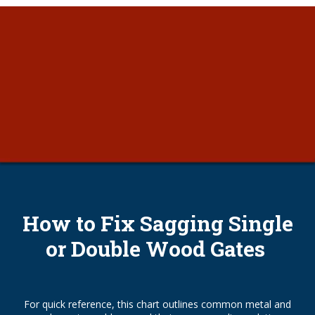
How to Fix Sagging Single
or Double Wood Gates
For quick reference, this chart outlines common metal and