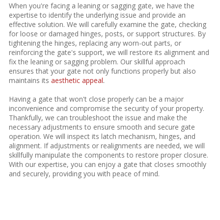
When you're facing a leaning or sagging gate, we have the
expertise to identify the underlying issue and provide an
effective solution. We will carefully examine the gate, checking
for loose or damaged hinges, posts, or support structures. By
tightening the hinges, replacing any worn-out parts, or
reinforcing the gate's support, we will restore its alignment and
fix the leaning or sagging problem. Our skillful approach
ensures that your gate not only functions properly but also
maintains its
aesthetic appeal
.
Having a gate that won't close properly can be a major
inconvenience and compromise the security of your property.
Thankfully, we can troubleshoot the issue and make the
necessary adjustments to ensure smooth and secure gate
operation. We will inspect its latch mechanism, hinges, and
alignment. If adjustments or realignments are needed, we will
skillfully manipulate the components to restore proper closure.
With our expertise, you can enjoy a gate that closes smoothly
and securely, providing you with peace of mind.