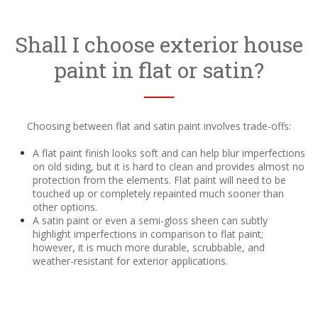
Shall I choose exterior house
paint in flat or satin?
──
Choosing between flat and satin paint involves trade-offs:
A flat paint finish looks soft and can help blur imperfections
on old siding, but it is hard to clean and provides almost no
protection from the elements. Flat paint will need to be
touched up or completely repainted much sooner than
other options.
A satin paint or even a semi-gloss sheen can subtly
highlight imperfections in comparison to flat paint;
however, it is much more durable, scrubbable, and
weather-resistant for exterior applications.