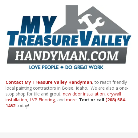
Contact My Treasure Valley Handyman
, to reach friendly
local painting contractors in Boise, Idaho. We are also a one-
stop shop for
tile and grout
,
new door installation
,
drywall
installation
,
LVP Flooring
, and
more
!
Text or call
(208) 584-
1452
today!