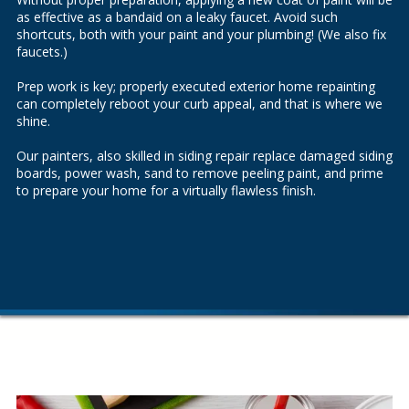
as effective as a bandaid on a leaky faucet. Avoid such
shortcuts, both with your paint and your plumbing! (We also fix
faucets
.)
Prep work is key; properly executed exterior home repainting
can completely reboot your curb appeal, and that is where we
shine.
Our painters, also skilled in
siding repair
replace damaged siding
boards, power wash, sand to remove peeling paint, and prime
to prepare your home for a virtually flawless finish.
.