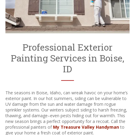
Professional Exterior
Painting Services in Boise,
ID
──
The seasons in Boise, Idaho, can wreak havoc on your home’s
exterior paint. In our hot summers, siding can be vulnerable to
UV damage from the sun and water damage from rogue
sprinkler systems. Our winters subject siding to harsh freezing,
thawing, and damage–even pests hiding out for warmth. This
new season brings a perfect opportunity for a recoat. Call the
professional painters of
My Treasure Valley Handyman
to
give your home a fresh coat of exterior paint.