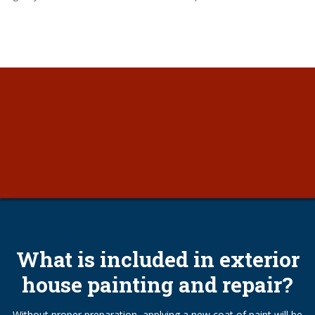
What is included in exterior
house painting and repair?
Without proper preparation, applying a new coat of paint will be