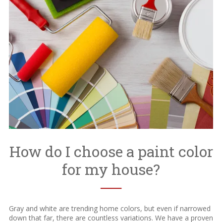
How do I choose a paint color
for my house?
──
Gray and white are trending home colors, but even if narrowed
down that far, there are countless variations. We have a proven