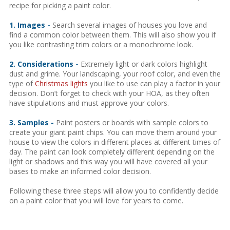
recipe for picking a paint color.
1. Images -
Search several images of houses you love and
find a common color between them. This will also show you if
you like contrasting trim colors or a monochrome look.
2. Considerations -
Extremely light or dark colors highlight
dust and grime. Your landscaping, your roof color, and even the
type of
Christmas lights
you like to use can play a factor in your
decision. Don’t forget to check with your HOA, as they often
have stipulations and must approve your colors.
3. Samples -
Paint posters or boards with sample colors to
create your giant paint chips. You can move them around your
house to view the colors in different places at different times of
day. The paint can look completely different depending on the
light or shadows and this way you will have covered all your
bases to make an informed color decision.
Following these three steps will allow you to confidently decide
on a paint color that you will love for years to come.