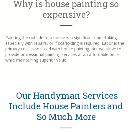
Why is house painting so
expensive?
──
Painting the outside of a house is a significant undertaking,
especially with repairs, or if scaffolding is required. Labor is the
primary cost associated with house painting, but we strive to
provide professional painting services at an affordable price
while maintaining superior value.
Our Handyman Services
Include House Painters and
So Much More
──