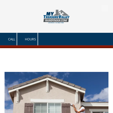
Skip to content
CALL
HOURS