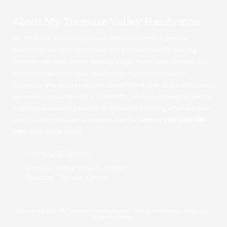
About My Treasure Valley Handyman
My Treasure Valley Handyman offers a variety of general
handyman services and strives for excellence while serving
clients in Meridian,
Boise
,
Nampa
,
Eagle
,
Kuna
, and Caldwell. Our
team will make sure your small home repair project looks
incredible. We are passionate about taking care of our clients and
our work is guaranteed for 12 months. We look forward to taking
on projects including interior and exterior painting, drywall repair
services, fence repair, and more. Send a
text or call (208) 584-
1452
for a quote today.
Phone:
(208) 584-1452
Monday - Friday:
8:00am - 5:00pm
Saturday - Sunday:
Closed
Copyright ©2026 My Treasure Valley Handyman. All Rights Reserved.
Designed by
Surge Web Design.