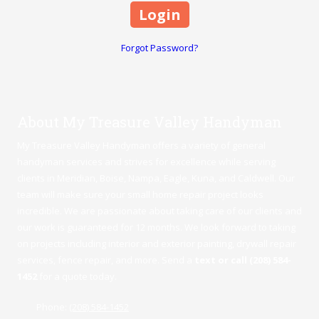
Forgot Password?
About My Treasure Valley Handyman
My Treasure Valley Handyman offers a variety of general
handyman services and strives for excellence while serving
clients in Meridian,
Boise
,
Nampa
,
Eagle
,
Kuna
, and Caldwell. Our
team will make sure your small home repair project looks
incredible. We are passionate about taking care of our clients and
our work is guaranteed for 12 months. We look forward to taking
on projects including interior and exterior painting, drywall repair
services, fence repair, and more. Send a
text or call (208) 584-
1452
for a quote today.
Phone:
(208) 584-1452