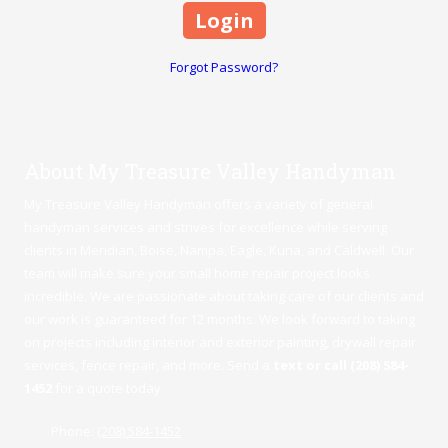
Forgot Password?
About My Treasure Valley Handyman
My Treasure Valley Handyman offers a variety of general
handyman services and strives for excellence while serving
clients in Meridian,
Boise
,
Nampa
,
Eagle
,
Kuna
, and Caldwell. Our
team will make sure your small home repair project looks
incredible. We are passionate about taking care of our clients and
our work is guaranteed for 12 months. We look forward to taking
on projects including interior and exterior painting, drywall repair
services, fence repair, and more. Send a
text or call (208) 584-
1452
for a quote today.
Phone:
(208) 584-1452