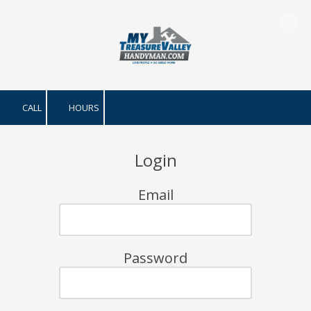
Skip to content
CALL
HOURS
Login
Email
Password